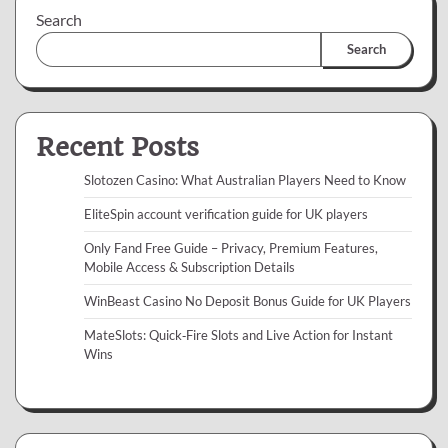
Search
Search
Recent Posts
Slotozen Casino: What Australian Players Need to Know
EliteSpin account verification guide for UK players
Only Fand Free Guide – Privacy, Premium Features,
Mobile Access & Subscription Details
WinBeast Casino No Deposit Bonus Guide for UK Players
MateSlots: Quick‑Fire Slots and Live Action for Instant
Wins