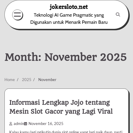
Skip
jokersloto.net
to
Teknologi AI Game Pragmatic yang
content
Digunakan untuk Menarik Pemain Baru
Month:
November 2025
Home
2025
November
Informasi Lengkap Jojo tentang
Mesin Slot Gacor yang Lagi Viral
admin
November 16, 2025
Kalau kamu lagi ngikutin dunia slot online yang lagi naik daun, pasti