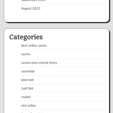
August 2023
Categories
best online casino
casino
casino utan svensk licens
casinolab
jokerslot
Judi Slot
roobet
slot online