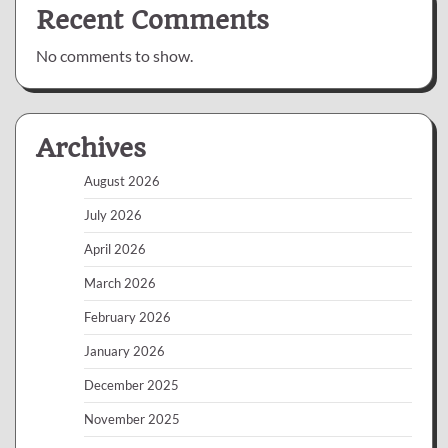
Recent Comments
No comments to show.
Archives
August 2026
July 2026
April 2026
March 2026
February 2026
January 2026
December 2025
November 2025