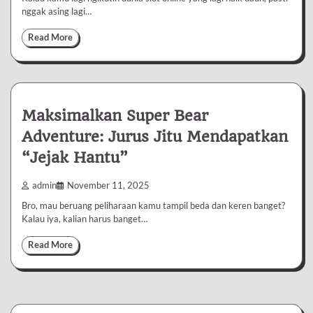
nggak asing lagi…
Read More
Maksimalkan Super Bear
Adventure: Jurus Jitu Mendapatkan
“Jejak Hantu”
admin
November 11, 2025
Bro, mau beruang peliharaan kamu tampil beda dan keren banget?
Kalau iya, kalian harus banget…
Read More