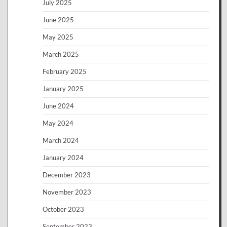
July 2025
June 2025
May 2025
March 2025
February 2025
January 2025
June 2024
May 2024
March 2024
January 2024
December 2023
November 2023
October 2023
September 2023