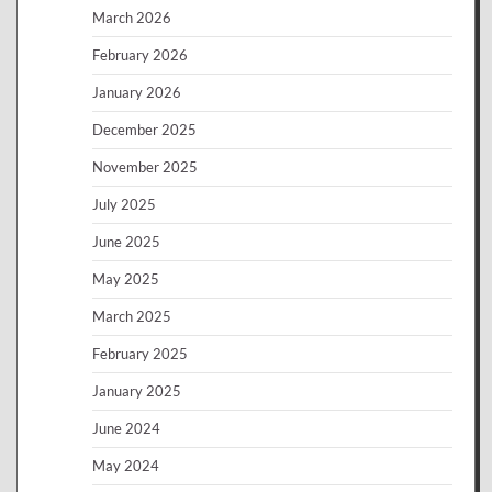
March 2026
February 2026
January 2026
December 2025
November 2025
July 2025
June 2025
May 2025
March 2025
February 2025
January 2025
June 2024
May 2024