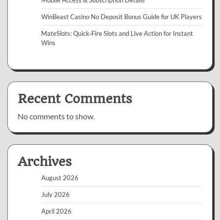
WinBeast Casino No Deposit Bonus Guide for UK Players
MateSlots: Quick‑Fire Slots and Live Action for Instant
Wins
Recent Comments
No comments to show.
Archives
August 2026
July 2026
April 2026