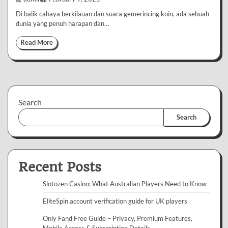
Di balik cahaya berkilauan dan suara gemerincing koin, ada sebuah
dunia yang penuh harapan dan…
Read More
Search
Search
Recent Posts
Slotozen Casino: What Australian Players Need to Know
EliteSpin account verification guide for UK players
Only Fand Free Guide – Privacy, Premium Features,
Mobile Access & Subscription Details