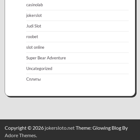
casinolab
jokerslot
Judi Slot
roobet
slot online
Super Bear Adventure
Uncategorized
Сплиты
Copyright © 2026
jokersloto.net
Theme: Glowing Blog By
Adore Themes
.