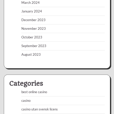
March 2024
January 2024
December 2023
November 2023
October 2023
September 2023
August 2023
Categories
best online casino
casino
casino utan svensk licens