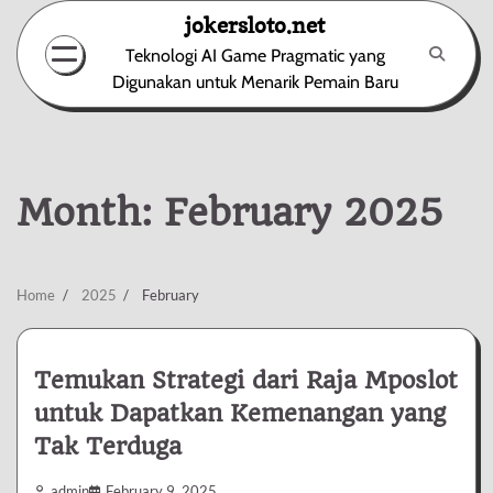
Skip
jokersloto.net
to
Teknologi AI Game Pragmatic yang
content
Digunakan untuk Menarik Pemain Baru
Month:
February 2025
Home
2025
February
Temukan Strategi dari Raja Mposlot
untuk Dapatkan Kemenangan yang
Tak Terduga
admin
February 9, 2025